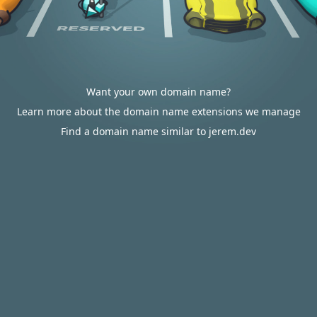
Want your own domain name?
Learn more about the domain name extensions we manage
Find a domain name similar to jerem.dev