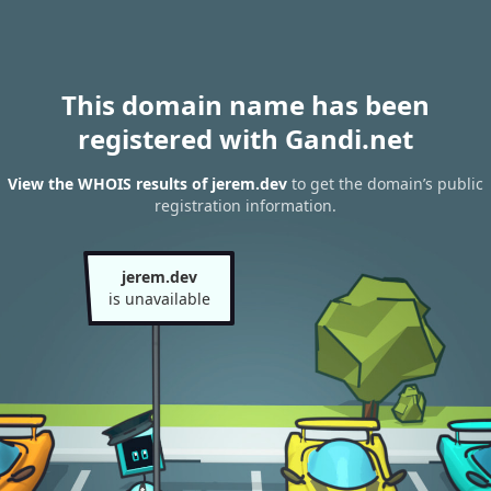
This domain name has been
registered with Gandi.net
View the WHOIS results of jerem.dev
to get the domain’s public
registration information.
jerem.dev
is unavailable